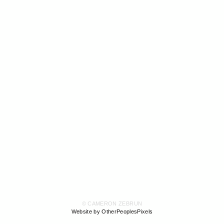
© CAMERON ZEBRUN
Website by OtherPeoplesPixels