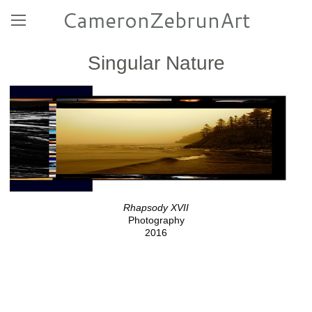
CameronZebrunArt
Singular Nature
Rhapsody XVII
Photography
2016