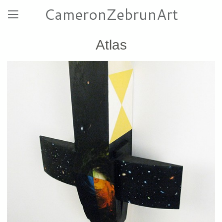
CameronZebrunArt
Atlas