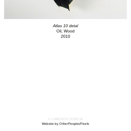
Atlas 10 detal
Oil, Wood
2010
© CAMERON ZEBRUN
Website by OtherPeoplesPixels