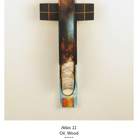
Atlas 11
Oil, Wood