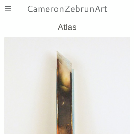
CameronZebrunArt
Atlas