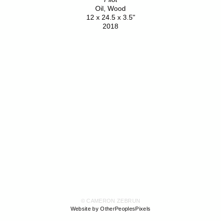
Oil, Wood
12 x 24.5 x 3.5"
2018
© CAMERON ZEBRUN
Website by OtherPeoplesPixels