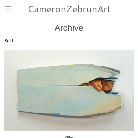
CameronZebrunArt
Archive
Sold
Pilot