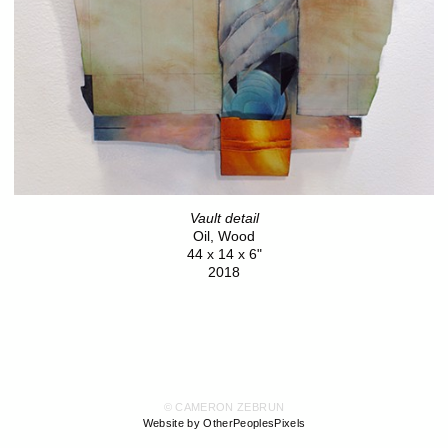
Vault detail
Oil, Wood
44 x 14 x 6"
2018
© CAMERON ZEBRUN
Website by OtherPeoplesPixels