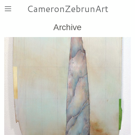
CameronZebrunArt
Archive