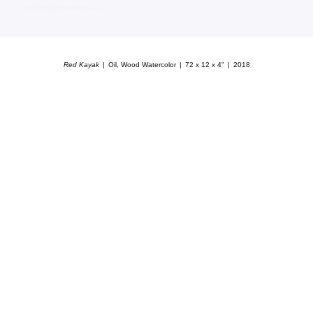
Red Kayak
Oil, Wood Watercolor
72 x 12 x 4"
2018