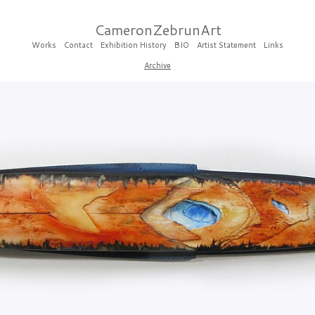
CameronZebrunArt
Works
Contact
Exhibition History
BIO
Artist Statement
Links
Archive