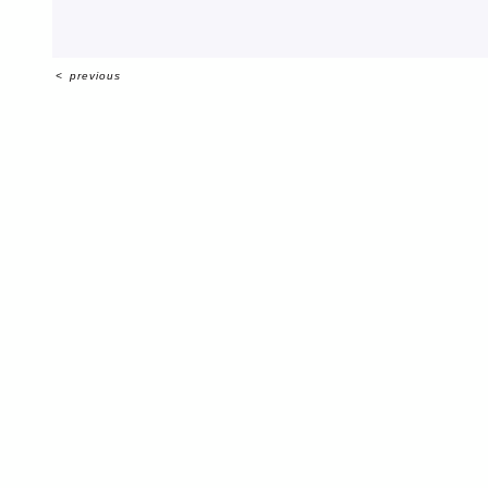
<
previous