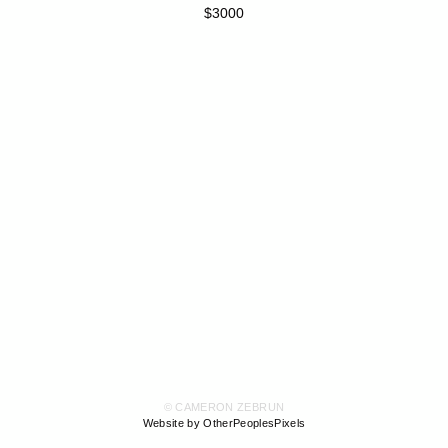
$3000
© CAMERON ZEBRUN
Website by OtherPeoplesPixels