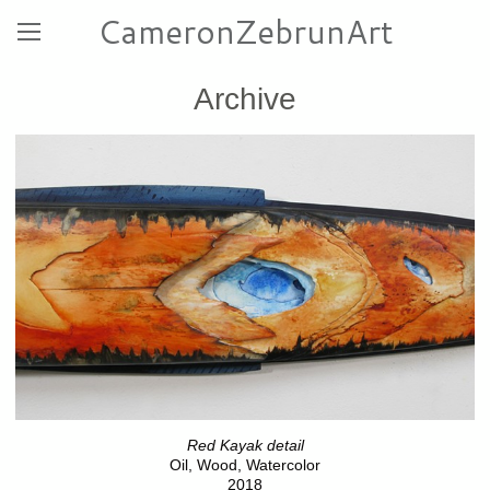
CameronZebrunArt
Archive
Red Kayak detail
Oil, Wood, Watercolor
2018