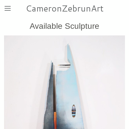
CameronZebrunArt
Available Sculpture