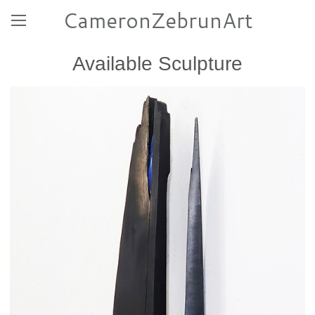
CameronZebrunArt
Available Sculpture