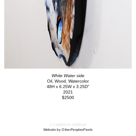
White Water side
Oil, Wood, Watercolor
48H x 6.25W x 3.25D"
2021
$2500
© CAMERON ZEBRUN
Website by OtherPeoplesPixels