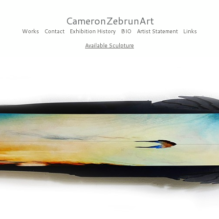
CameronZebrunArt
Works
Contact
Exhibition History
BIO
Artist Statement
Links
Available Sculpture