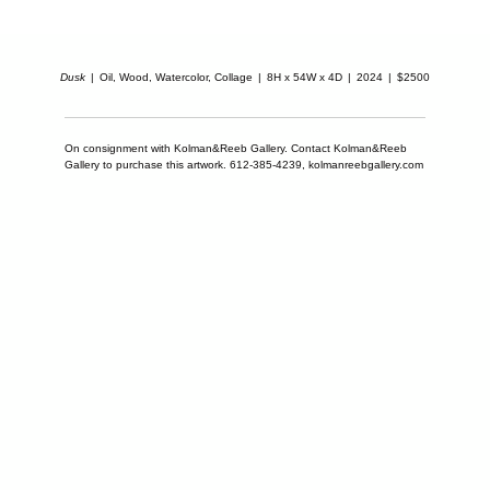
Dusk
Oil, Wood, Watercolor, Collage
8H x 54W x 4D
2024
$2500
On consignment with Kolman&Reeb Gallery. Contact Kolman&Reeb
Gallery to purchase this artwork. 612-385-4239, kolmanreebgallery.com