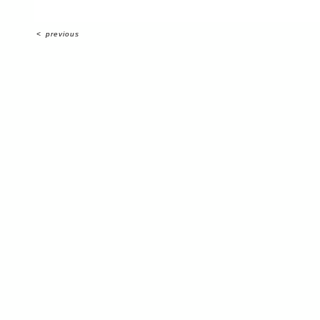
<
previous