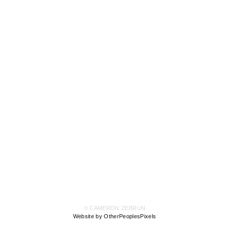
© CAMERON ZEBRUN
Website by OtherPeoplesPixels