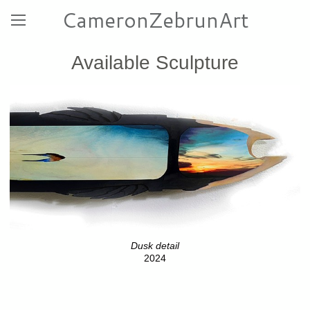
CameronZebrunArt
Available Sculpture
Dusk detail
2024