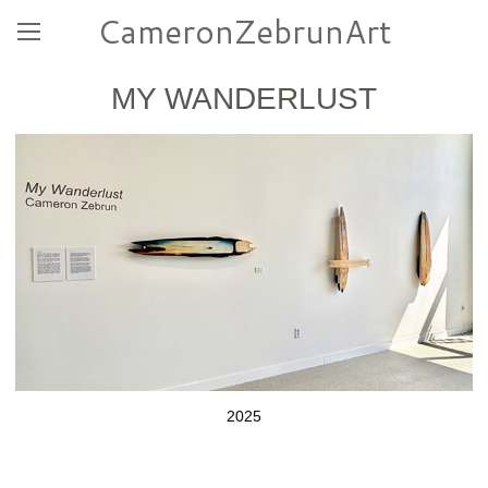
CameronZebrunArt
MY WANDERLUST
2025