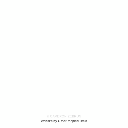
© CAMERON ZEBRUN
Website by OtherPeoplesPixels