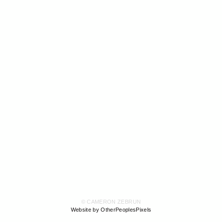
© CAMERON ZEBRUN
Website by OtherPeoplesPixels