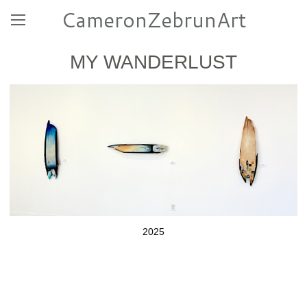
CameronZebrunArt
MY WANDERLUST
2025